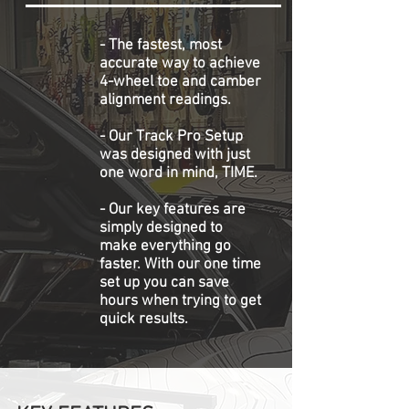
- The fastest, most
accurate way to achieve
4-wheel toe and camber
alignment readings.
- Our Track Pro Setup
was designed with just
one word in mind, TIME.
- Our key features are
simply designed to
make everything go
faster. With our one time
set up you can save
hours when trying to get
quick results.