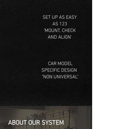
SET UP AS EASY
AS 123
'MOUNT, CHECK
AND ALIGN'
CAR MODEL
SPECIFIC DESIGN
"NON UNIVERSAL"
ABOUT OUR SYSTEM