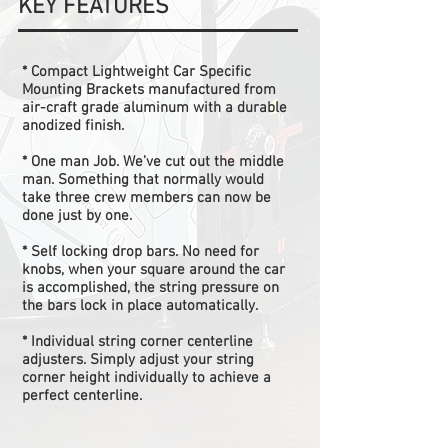
KEY FEATURES
* Compact Lightweight Car Specific
Mounting Brackets manufactured from
air-craft grade aluminum with a durable
anodized finish.
* One man Job. We’ve cut out the middle
man. Something that normally would
take three crew members can now be
done just by one.
* Self locking drop bars. No need for
knobs, when your square around the car
is accomplished, the string pressure on
the bars lock in place automatically.
* Individual string corner centerline
adjusters. Simply adjust your string
corner height individually to achieve a
perfect centerline.