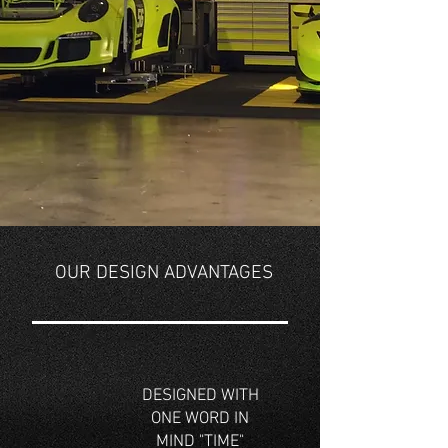
OUR DESIGN ADVANTAGES
DESIGNED WITH
ONE WORD IN
MIND "TIME"