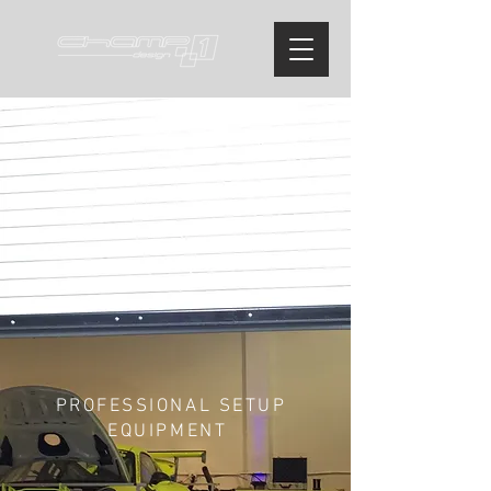
PROFESSIONAL SETUP
EQUIPMENT