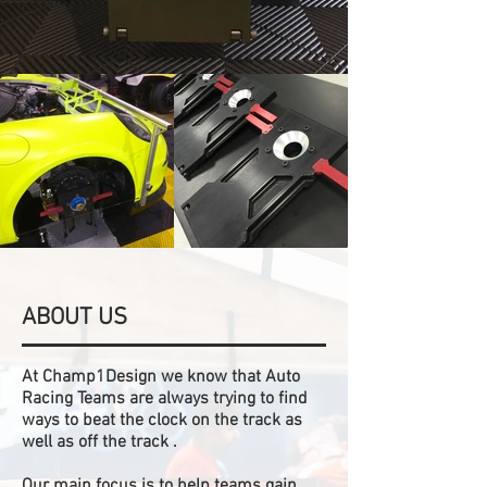
ABOUT US
At Champ1Design we know that Auto
Racing Teams are always trying to find
ways to beat the clock on the track as
well as off the track .
Our main focus is to help teams gain