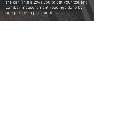
the car. This allows you to get your toe and
camber measurement readings done by
one person in just minutes.