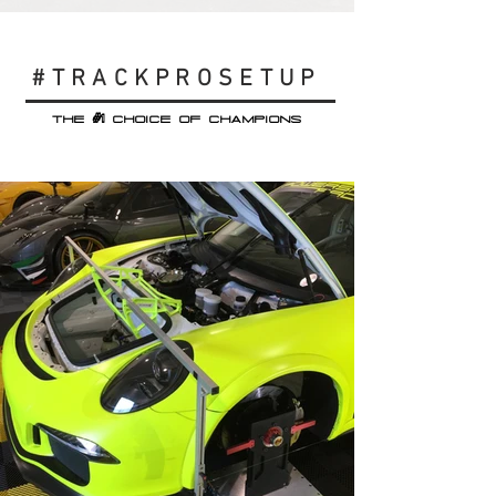
#TRACKPROSETUP
#1
THE
CHOICE OF CHAMPIONS