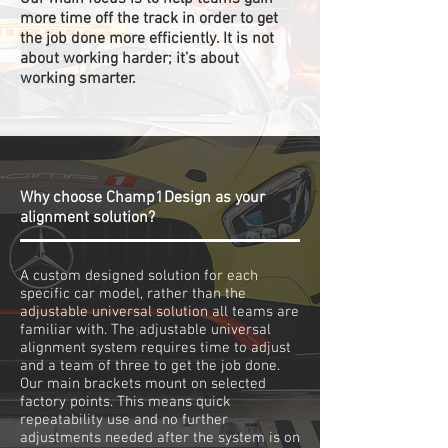
more time off the track in order to get
the job done more efficiently. It is not
about working harder; it’s about
working smarter.
Why choose Champ1Design as your
alignment solution?
A custom designed solution for each
specific car model, rather than the
adjustable universal solution all teams are
familiar with. The adjustable universal
alignment system requires time to adjust
and a team of three to get the job done.
Our main brackets mount on selected
factory points. This means quick
repeatability use and no further
adjustments needed after the system is on